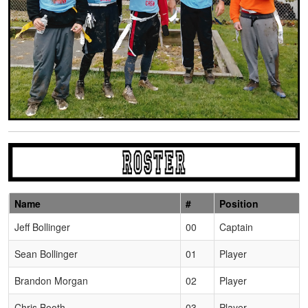
Name
#
Position
Schedule Grid
Jeff Bollinger
00
Captain
Sean Bollinger
01
Player
Brandon Morgan
02
Player
Chris Booth
03
Player