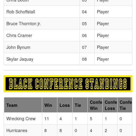
Rob Schoffstall
04
Player
Bruce Thornton jr.
05
Player
Chris Cramer
06
Player
John Bynum
07
Player
Skylar Jaquay
08
Player
Conference
Conference
Confer
Team
Win
Loss
Tie
Win
Loss
Tie
Wrecking Crew
11
4
1
5
1
0
Hurricanes
8
8
0
4
2
0