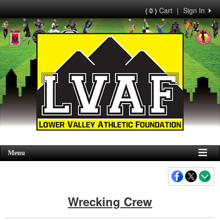
Cart
|
Sign In
( 0 )
Menu
Wrecking Crew