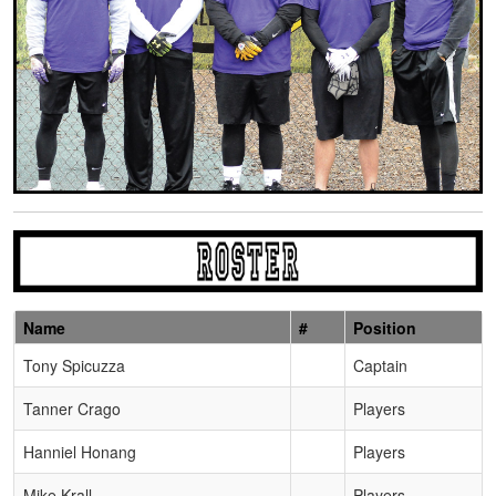
Name
#
Position
Schedule Grid
Tony Spicuzza
Captain
Tanner Crago
Players
Hanniel Honang
Players
Mike Krall
Players