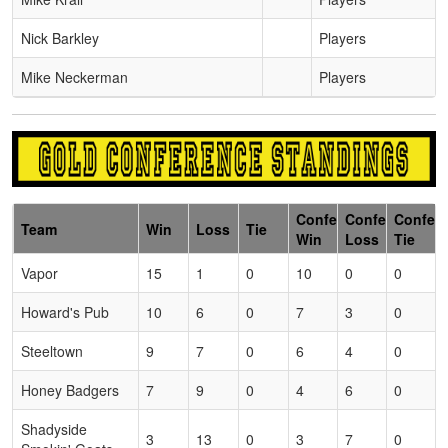
Nick Barkley
Players
Mike Neckerman
Players
Conference
Conference
Confer
Team
Win
Loss
Tie
Win
Loss
Tie
Vapor
15
1
0
10
0
0
Howard's Pub
10
6
0
7
3
0
Steeltown
9
7
0
6
4
0
Honey Badgers
7
9
0
4
6
0
Shadyside
3
13
0
3
7
0