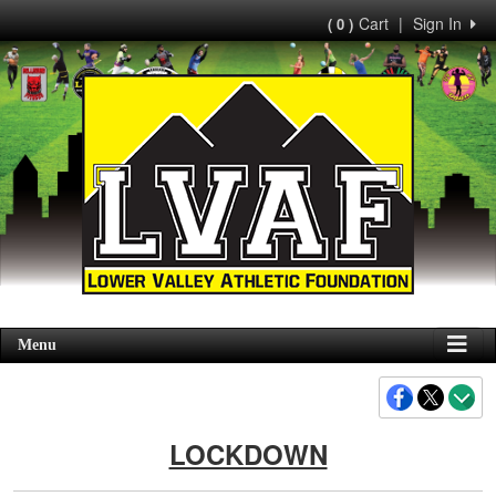
Cart
|
Sign In
( 0 )
Menu
LOCKDOWN