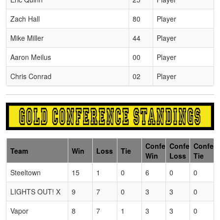
Zach Hall
80
Player
Mike Miller
44
Player
Aaron Meilus
00
Player
Chris Conrad
02
Player
Conference
Conference
Confer
Team
Win
Loss
Tie
Win
Loss
Tie
Steeltown
15
1
0
6
0
0
LIGHTS OUT! X
9
7
0
3
3
0
Vapor
8
7
1
3
3
0