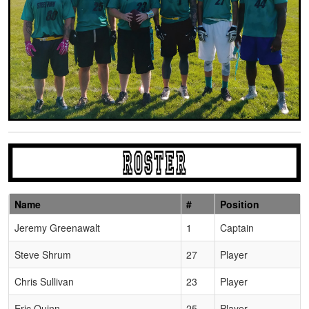
Name
#
Position
Schedule Grid
Jeremy Greenawalt
1
Captain
Steve Shrum
27
Player
Chris Sullivan
23
Player
Eric Quinn
25
Player