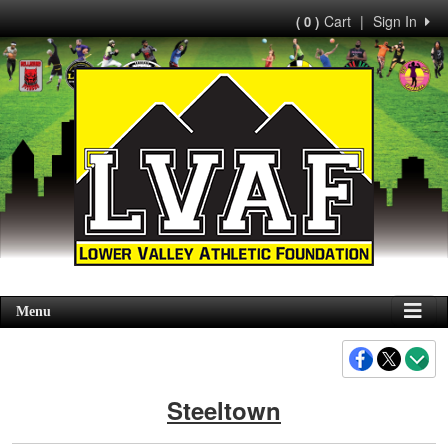
Cart
|
Sign In
( 0 )
Menu
Steeltown