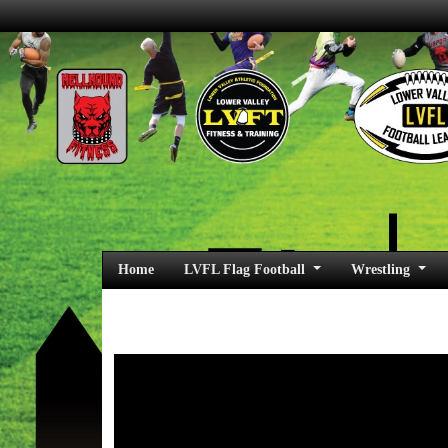
Home
LVFL Flag Football
Wrestling