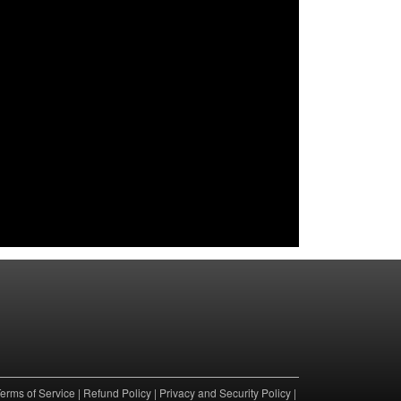
erms of Service
|
Refund Policy
|
Privacy and Security Policy
|