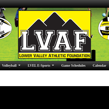
Volleyball
LVEL E-Sports
Game Schedules
Calendar