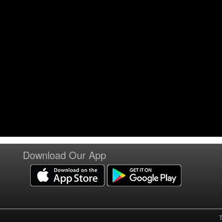
Download Our App
T