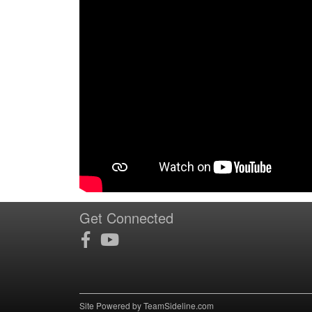
Get Connected
Site Powered by TeamSideline.com