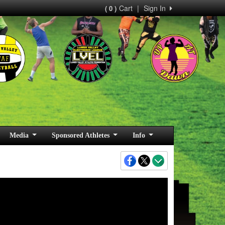
Cart
|
Sign In
( 0 )
Media
Sponsored Athletes
Info