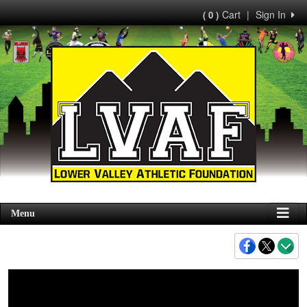
Cart
|
Sign In
( 0 )
Menu