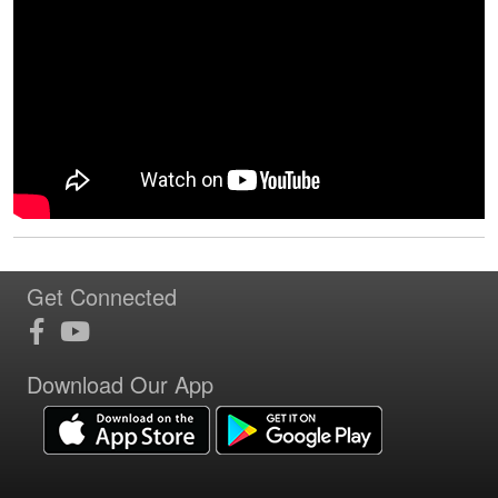
Get Connected
Download Our App