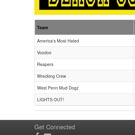
Team
America's Most Hated
Voodoo
Reapers
Wrecking Crew
West Penn Mud Dogz
LIGHTS OUT!
Get Connected