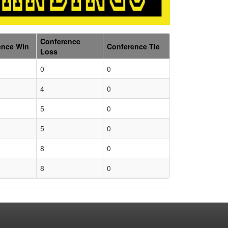
Conference
ence Win
Conference Tie
Loss
0
0
4
0
5
0
5
0
8
0
8
0