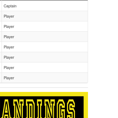
Captain
Player
Player
Player
Player
Player
Player
Player