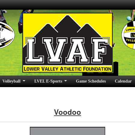
Volleyball
LVEL E-Sports
Game Schedules
Calendar
Voodoo