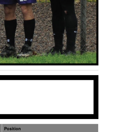
Position