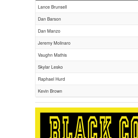
Schedule Grid
Lance Brunsell
Dan Barson
Dan Manzo
Jeremy Molinaro
Vaughn Mathis
Skylar Lesko
Raphael Hurd
Kevin Brown