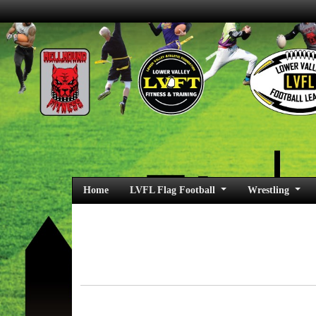
Home
LVFL Flag Football
Wrestling