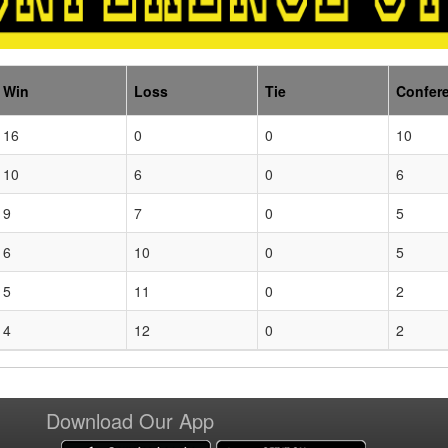
Win
Loss
Tie
Confer
16
0
0
10
10
6
0
6
9
7
0
5
6
10
0
5
5
11
0
2
4
12
0
2
Download Our App