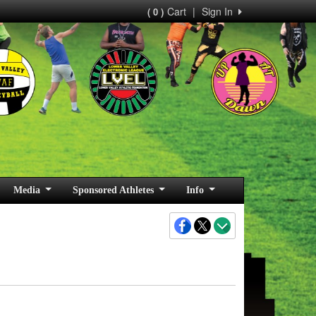
Cart
|
Sign In
( 0 )
Media
Sponsored Athletes
Info