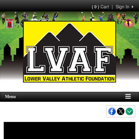
Cart
|
Sign In
( 0 )
Menu