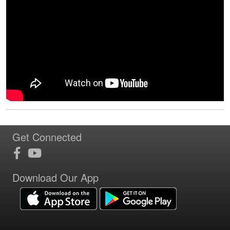
Get Connected
Download Our App