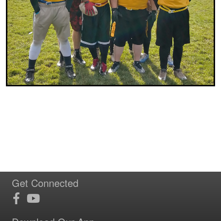
Get Connected