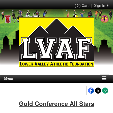
Cart
|
Sign In
( 0 )
Menu
Gold Conference All Stars