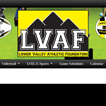
Volleyball
LVEL E-Sports
Game Schedules
Calendar