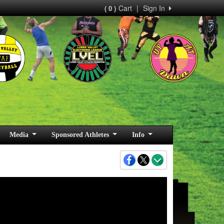
Cart
|
Sign In
( 0 )
Media
Sponsored Athletes
Info