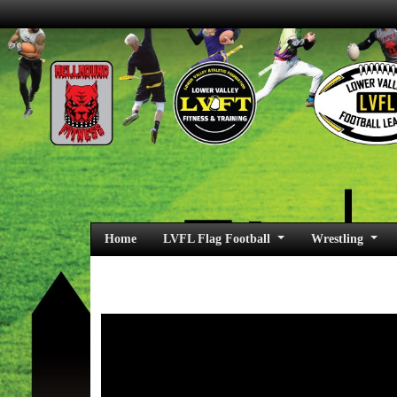
Home
LVFL Flag Football
Wrestling