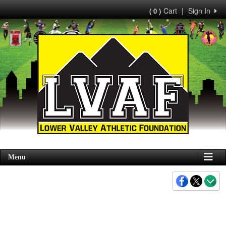
Cart
|
Sign In
( 0 )
Menu