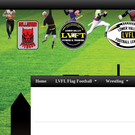
Home
LVFL Flag Football
Wrestling