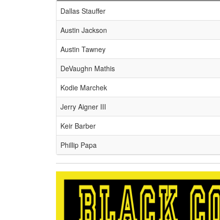
Schedule Grid
Dallas Stauffer
Austin Jackson
Austin Tawney
DeVaughn Mathis
Kodie Marchek
Jerry Aigner III
Keir Barber
Phillip Papa