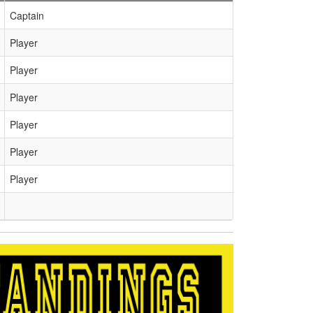
Captain
Player
Player
Player
Player
Player
Player