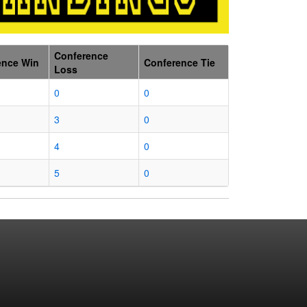
Conference
ence Win
Conference Tie
Loss
0
0
3
0
4
0
5
0