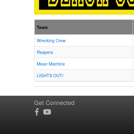
Team
Wrecking Crew
Reapers
Mean Machine
LIGHTS OUT!
Get Connected