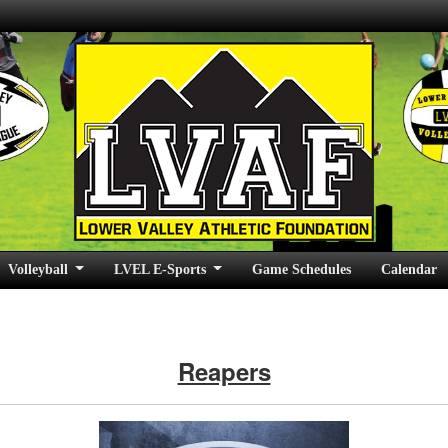
Volleyball
LVEL E-Sports
Game Schedules
Calendar
Reapers