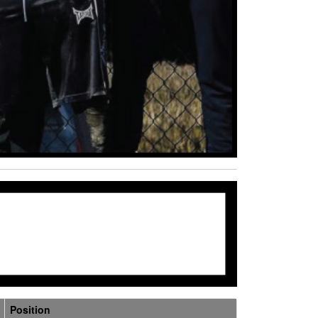
Position