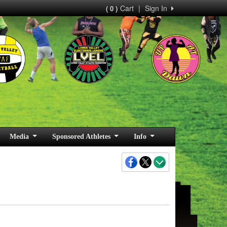
Cart
|
Sign In
( 0 )
Media
Sponsored Athletes
Info