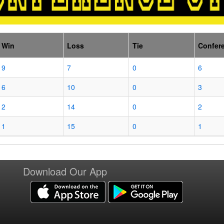
Win
Loss
Tie
Confer
9
7
0
6
6
10
0
3
2
14
0
2
1
15
0
1
Download Our App