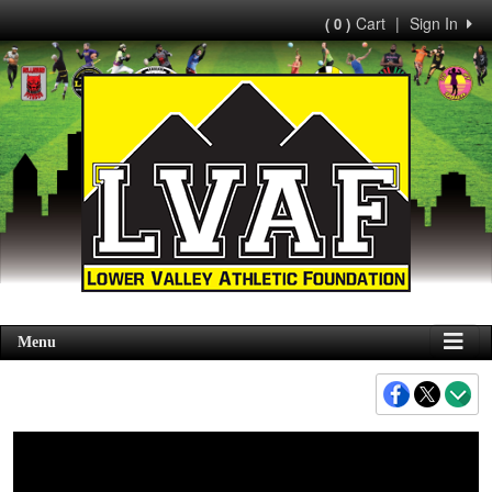
Cart
|
Sign In
( 0 )
Menu