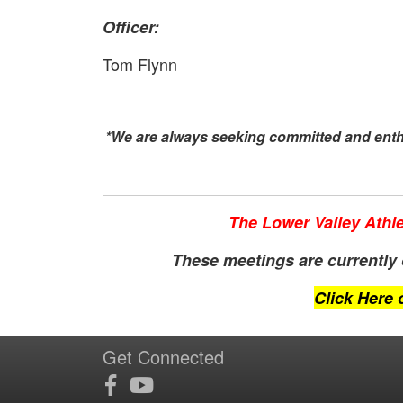
Officer:
Tom Flynn
*We are always seeking committed and enthu
The Lower Valley Athle
These meetings are currently o
Click Here 
Get Connected