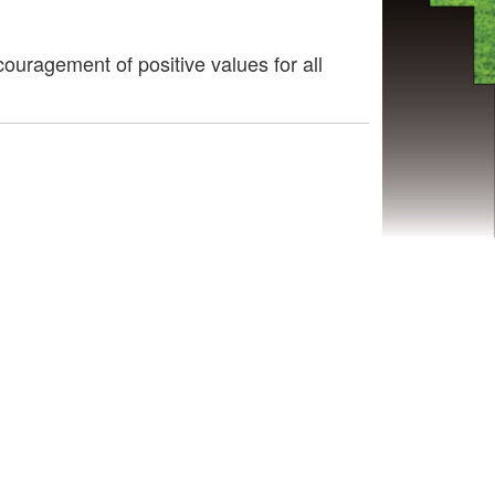
uragement of positive values for all