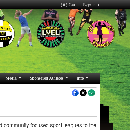
Cart
|
Sign In
( 0 )
Media
Sponsored Athletes
Info
 and community focused sport leagues to the