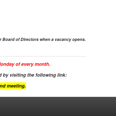
r Board of Directors when a vacancy opens.
 Monday of every month.
by visiting the following link:
end meeting.