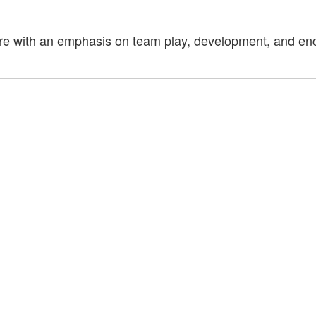
re with an emphasis on team play, development, and enco