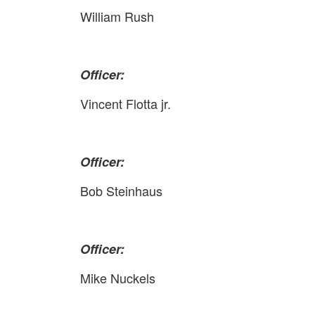
William Rush
Officer:
Vincent Flotta jr.
Officer:
Bob Steinhaus
Officer:
Mike Nuckels