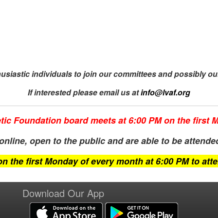
siastic individuals to join our
committees and possibly ou
If interested please email us at
info@
lvaf.org
tic Foundation board meets at 6:00 PM on the first
nline, open to the public and are able to be attended 
on the first Monday of every month at 6:00 PM to att
Download Our App