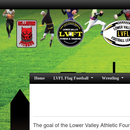
Home
LVFL Flag Football
Wrestling
The goal of the Lower Valley Athletic Foun