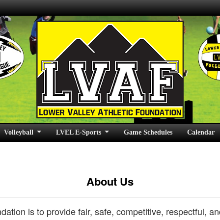
Volleyball
LVEL E-Sports
Game Schedules
Calendar
About Us
dation is to provide fair, safe, competitive, respectful,