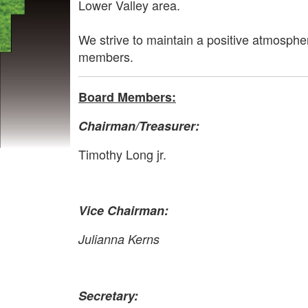
Lower Valley area.
We strive to maintain a positive atmosphe
members.
Board Members:
Chairman
/Treasurer
:
Timothy Long jr.
Vice Chairman:
Julianna Kerns
Secretary: