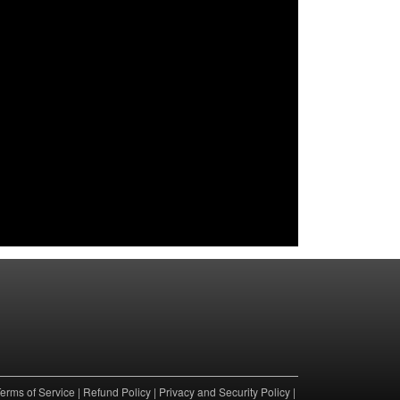
erms of Service
|
Refund Policy
|
Privacy and Security Policy
|