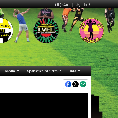
Cart
|
Sign In
( 0 )
Media
Sponsored Athletes
Info