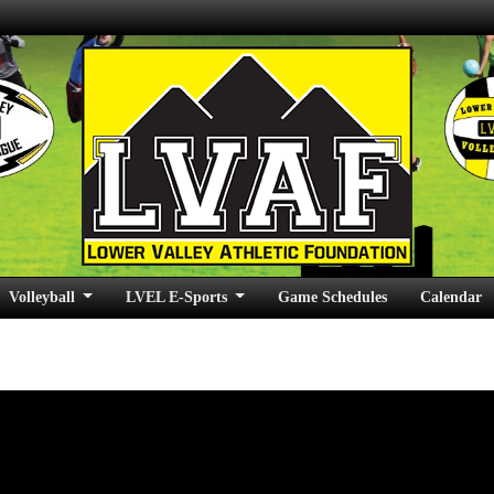
Volleyball
LVEL E-Sports
Game Schedules
Calendar