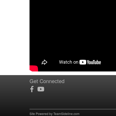
Get Connected
Site Powered by TeamSideline.com