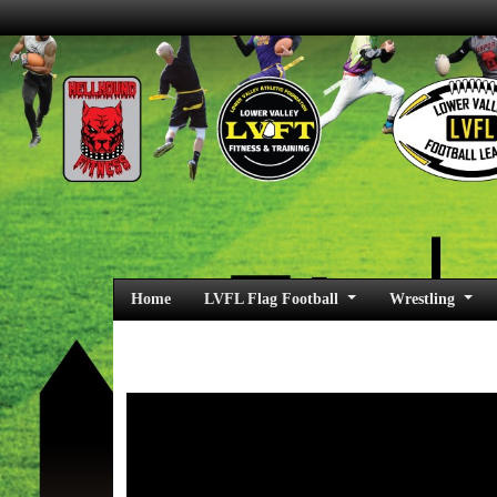
Home
LVFL Flag Football
Wrestling