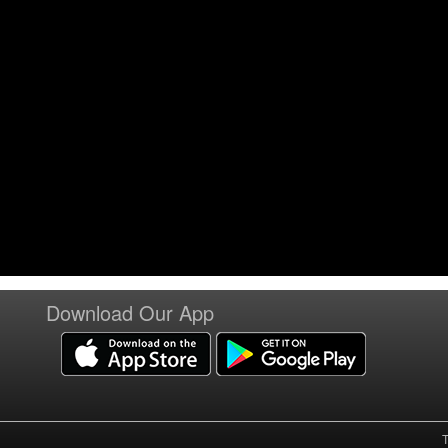
Download Our App
T