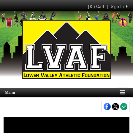
Cart
|
Sign In
( 0 )
Menu