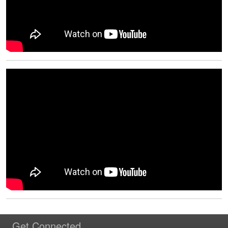
Get Connected