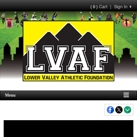
Cart
|
Sign In
( 0 )
Menu