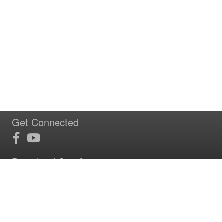
Get Connected
Download Our App