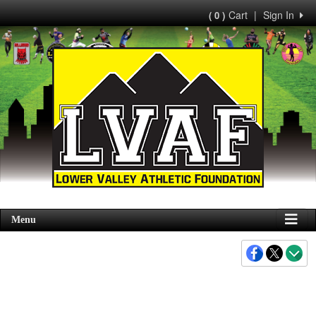
Cart
|
Sign In
( 0 )
Menu