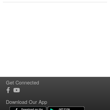
Get Connected
Download Our App