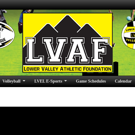
Volleyball
LVEL E-Sports
Game Schedules
Calendar