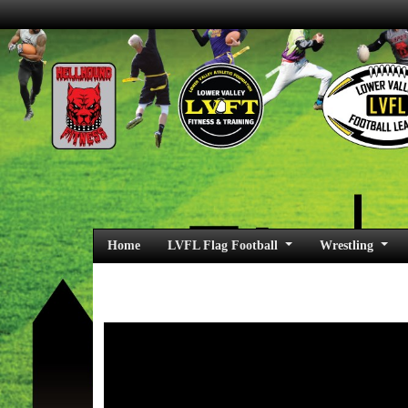
Home
LVFL Flag Football
Wrestling