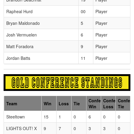
Rapheal Hurd
00
Player
Bryan Maldonado
5
Player
Josh Vermuelen
6
Player
Matt Foradora
9
Player
Jordan Batts
11
Player
Conference
Conference
Confer
Team
Win
Loss
Tie
Win
Loss
Tie
Steeltown
15
1
0
6
0
0
LIGHTS OUT! X
9
7
0
3
3
0