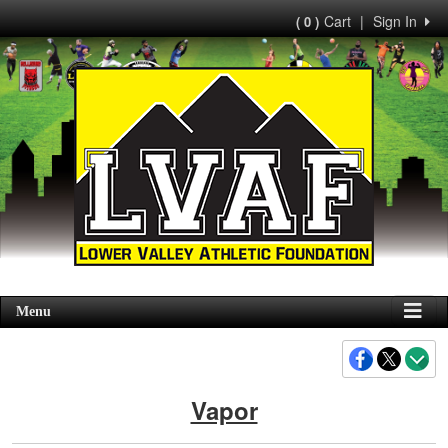
Cart
|
Sign In
( 0 )
Menu
Vapor