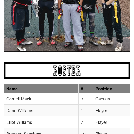
Name
#
Position
Schedule Grid
Cornell Mack
3
Captain
Dane Williams
1
Player
Elliot Williams
7
Player
Brandon Seachrist
19
Player