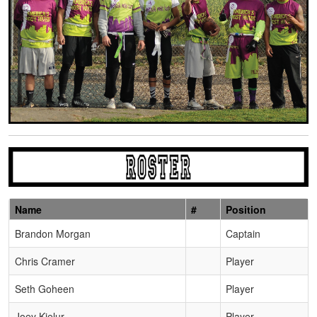
Name
#
Position
Schedule Grid
Brandon Morgan
Captain
Chris Cramer
Player
Seth Goheen
Player
Joey Kielur
Player