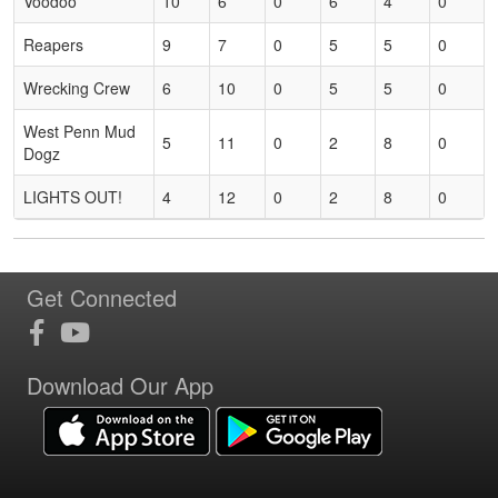
Voodoo
10
6
0
6
4
0
Reapers
9
7
0
5
5
0
Wrecking Crew
6
10
0
5
5
0
West Penn Mud
5
11
0
2
8
0
Dogz
LIGHTS OUT!
4
12
0
2
8
0
Get Connected
Download Our App