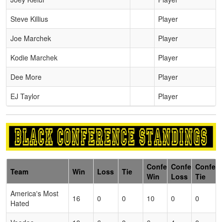
Steve Killius
Player
Joe Marchek
Player
Kodie Marchek
Player
Dee More
Player
EJ Taylor
Player
Conference
Conference
Confer
Team
Win
Loss
Tie
Win
Loss
Tie
America's Most
16
0
0
10
0
0
Hated