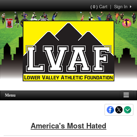
Cart
|
Sign In
( 0 )
Menu
America's Most Hated