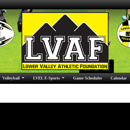
Volleyball
LVEL E-Sports
Game Schedules
Calendar