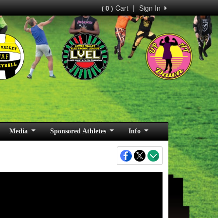
Cart
|
Sign In
( 0 )
Media
Sponsored Athletes
Info