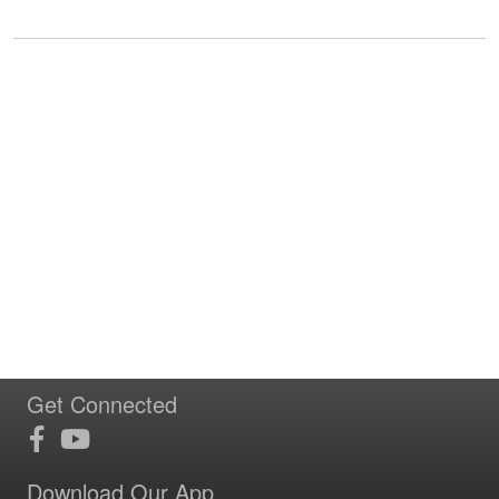
Get Connected
Download Our App