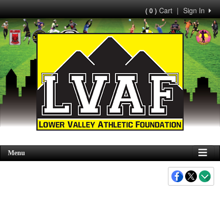
Cart
|
Sign In
( 0 )
Menu