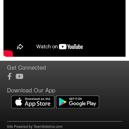
Get Connected
Download Our App
Site Powered by TeamSideline.com