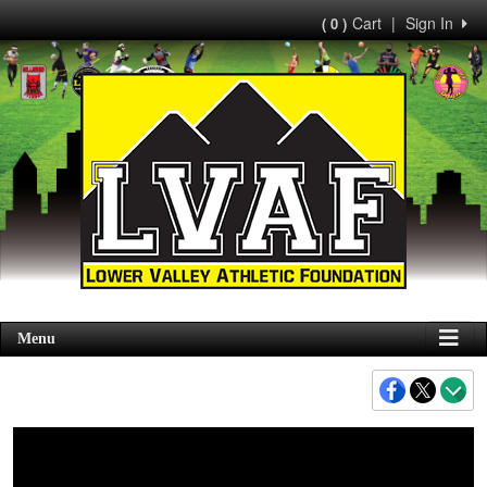
Cart
|
Sign In
( 0 )
Menu