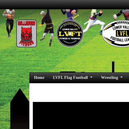
Home
LVFL Flag Football
Wrestling