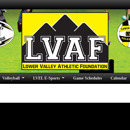
Volleyball
LVEL E-Sports
Game Schedules
Calendar