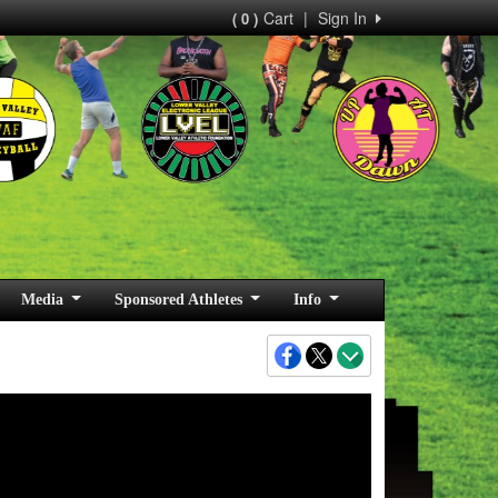
Cart
|
Sign In
( 0 )
Media
Sponsored Athletes
Info