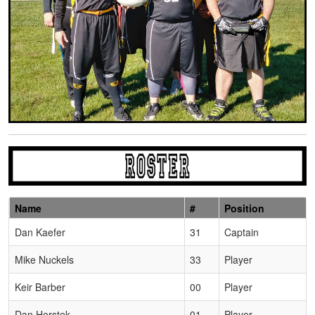
Name
#
Position
Schedule Grid
Dan Kaefer
31
Captain
Mike Nuckels
33
Player
Keir Barber
00
Player
Dan Herstek
01
Player