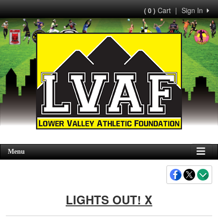
Cart
|
Sign In
( 0 )
Menu
LIGHTS OUT! X