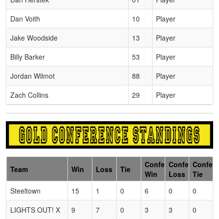
Dan Voith
10
Player
Jake Woodside
13
Player
Billy Barker
53
Player
Jordan Wilmot
88
Player
Zach Collins
29
Player
Conference
Conference
Confer
Team
Win
Loss
Tie
Win
Loss
Tie
Steeltown
15
1
0
6
0
0
LIGHTS OUT! X
9
7
0
3
3
0