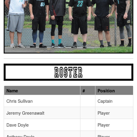
Name
#
Position
Schedule Grid
Chris Sullivan
Captain
Jeremy Greenawalt
Player
Dave Doyle
Player
Anthony Doyle
Player