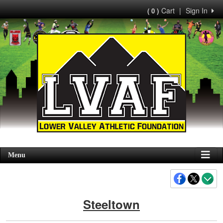
Cart
|
Sign In
( 0 )
Menu
Steeltown