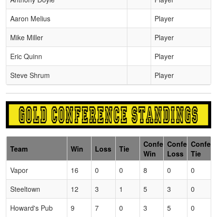
Aaron Melius
Player
Mike Miller
Player
Eric Quinn
Player
Steve Shrum
Player
Conference
Conference
Confer
Team
Win
Loss
Tie
Win
Loss
Tie
Vapor
16
0
0
8
0
0
Steeltown
12
3
1
5
3
0
Howard's Pub
9
7
0
3
5
0