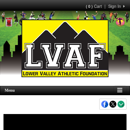
Cart
|
Sign In
( 0 )
Menu