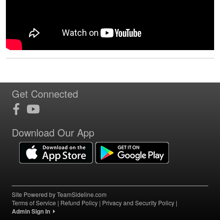
Get Connected
Download Our App
Site Powered by TeamSideline.com
Terms of Service
|
Refund Policy
|
Privacy and Security Policy
|
Admin Sign In