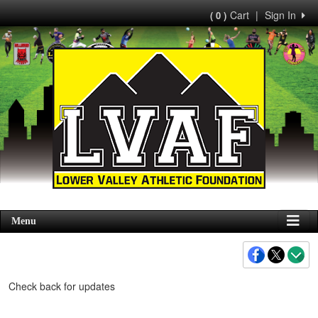
Cart
|
Sign In
( 0 )
Menu
Check back for updates