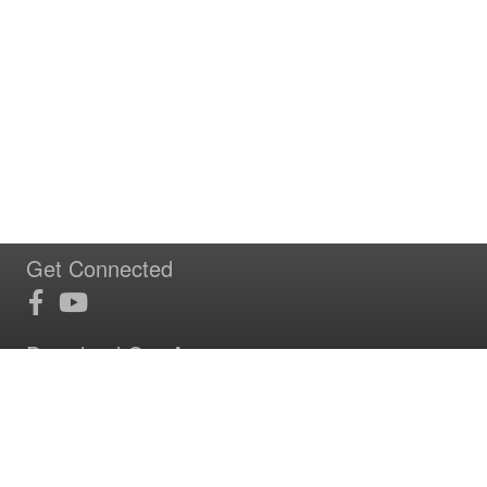
Get Connected
Download Our App