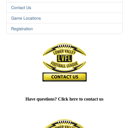
Contact Us
Game Locations
Registration
Have questions? Click here to contact us