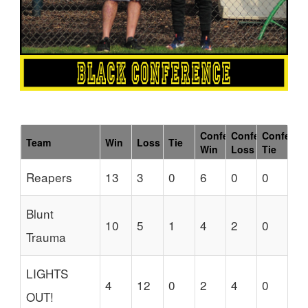
Conference
Conference
Conferen
Team
Win
Loss
Tie
Win
Loss
Tie
Schedule Grid
Reapers
13
3
0
6
0
0
Blunt
10
5
1
4
2
0
Trauma
LIGHTS
4
12
0
2
4
0
OUT!