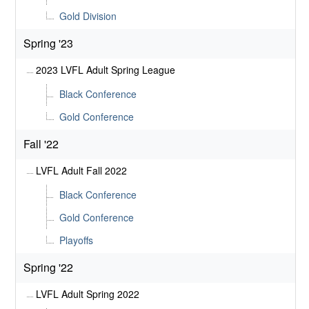
Gold Division
Spring '23
2023 LVFL Adult Spring League
Black Conference
Gold Conference
Fall '22
LVFL Adult Fall 2022
Black Conference
Gold Conference
Playoffs
Spring '22
LVFL Adult Spring 2022