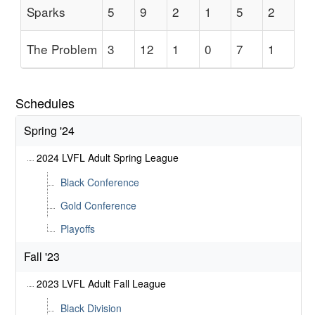
Sparks
5
9
2
1
5
2
The Problem
3
12
1
0
7
1
Schedules
Spring '24
2024 LVFL Adult Spring League
Black Conference
Gold Conference
Playoffs
Fall '23
2023 LVFL Adult Fall League
Black Division