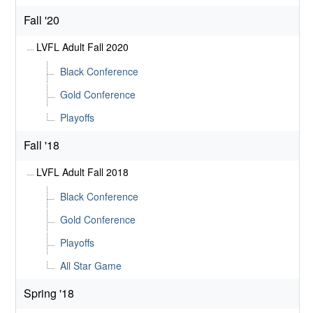
Fall '20
LVFL Adult Fall 2020
Black Conference
Gold Conference
Playoffs
Fall '18
LVFL Adult Fall 2018
Black Conference
Gold Conference
Playoffs
All Star Game
Spring '18