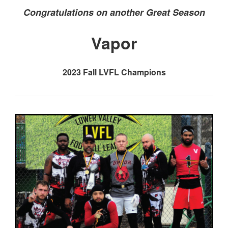
Congratulations on another Great Season
Vapor
2023 Fall LVFL Champions