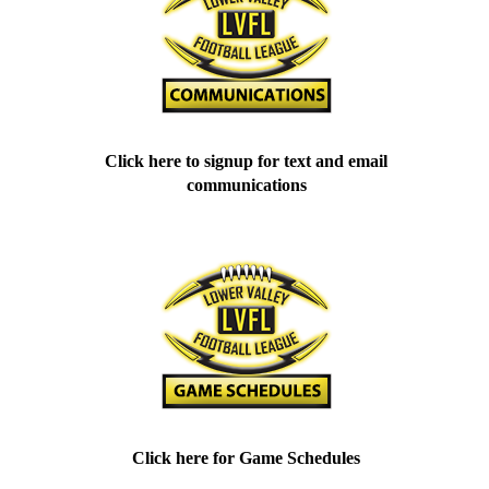
Click here to signup for text and email
communications
Click here for Game Schedules