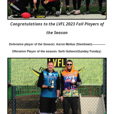
Congratulations to the LVFL 2023 Fall Players of
the Season
Defensive player of the Season: Aaron Melius (Steeltown)-------------
Offensive
Player of the season: Seth Goheen(Sunday Funday
)