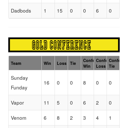
Dadbods
1
15
0
0
6
0
Conference
Conference
Conferen
Team
Win
Loss
Tie
Win
Loss
Tie
Sunday
16
0
0
8
0
0
Funday
Vapor
11
5
0
6
2
0
Venom
6
8
2
3
4
1