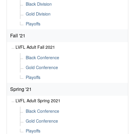
Black Division
Gold Division
Playoffs
Fall '21
LVFL Adult Fall 2021
Black Conference
Gold Conference
Playoffs
Spring '21
LVFL Adult Spring 2021
Black Conference
Gold Conference
Playoffs