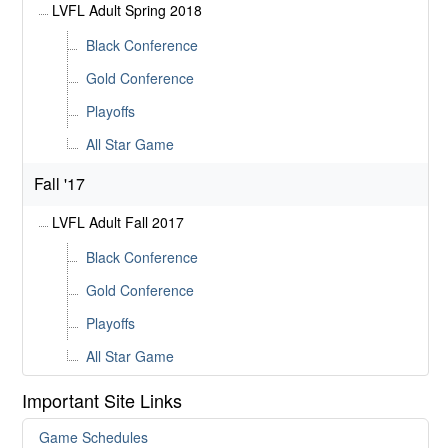
LVFL Adult Spring 2018
Black Conference
Gold Conference
Playoffs
All Star Game
Fall '17
LVFL Adult Fall 2017
Black Conference
Gold Conference
Playoffs
All Star Game
Important Site Links
Game Schedules