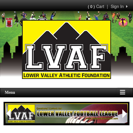
Cart
|
Sign In
( 0 )
Menu
Next
Previous