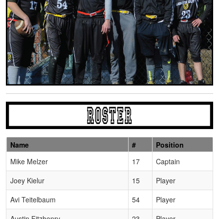
Name
#
Position
Schedule Grid
Mike Melzer
17
Captain
Joey Kielur
15
Player
Avi Teitelbaum
54
Player
Austin Fitzhenry
23
Player