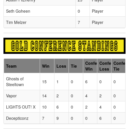
Seth Goheen
0
Player
Tim Melzer
7
Player
Conference
Conference
Confer
Team
Win
Loss
Tie
Win
Loss
Tie
Ghosts of
15
1
0
6
0
0
Steeltown
Vapor
14
2
0
4
2
0
LIGHTS OUT! X
10
6
0
2
4
0
Decepticonz
7
9
0
0
6
0