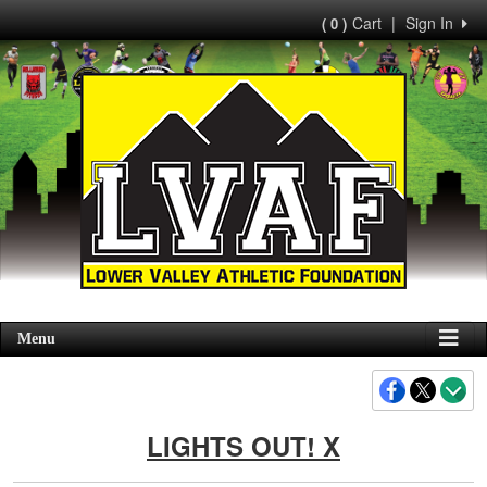
Cart
|
Sign In
( 0 )
Menu
LIGHTS OUT! X