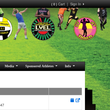
Cart
|
Sign In
( 0 )
Media
Sponsored Athletes
Info
147