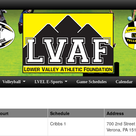
Volleyball
LVEL E-Sports
Game Schedules
Calendar
Court
Schedule
Address
Cribbs 1
700 2nd Street
Verona
,
PA
15