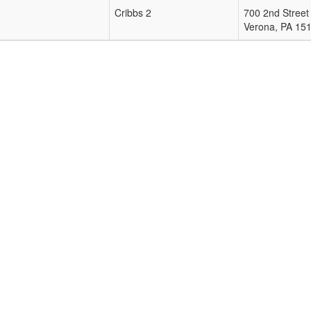
Cribbs 2
700 2nd Street
Verona
,
PA
15