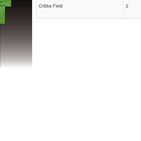
Cribbs Field
2