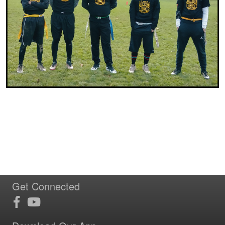
Get Connected