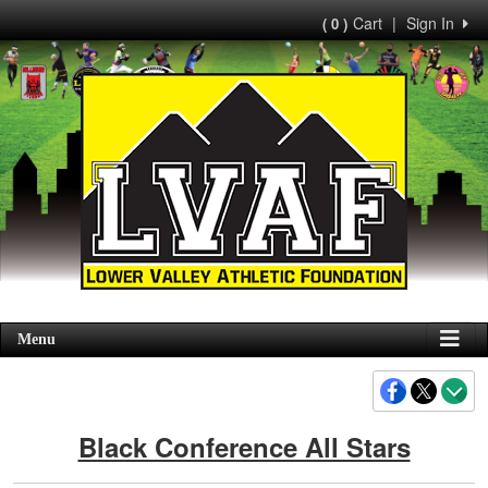
Cart
|
Sign In
( 0 )
Menu
Black Conference All Stars