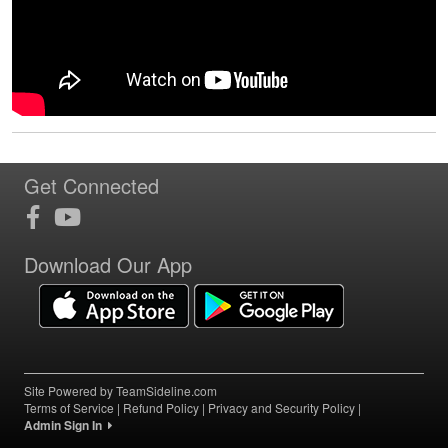
Get Connected
Download Our App
Site Powered by TeamSideline.com
Terms of Service
|
Refund Policy
|
Privacy and Security Policy
|
Admin Sign In