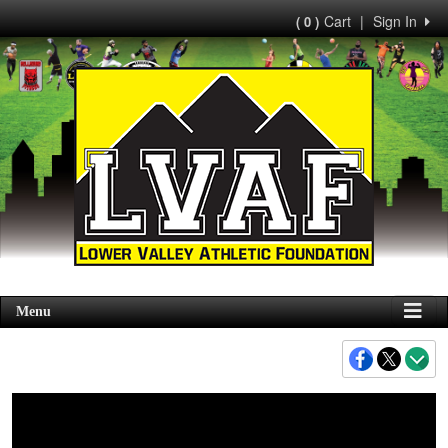
Cart
|
Sign In
( 0 )
Menu