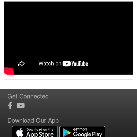
Get Connected
Download Our App