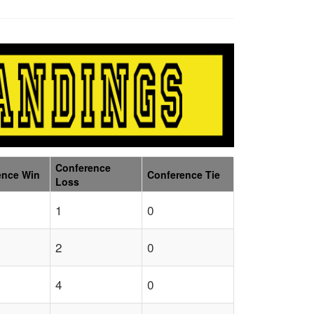
Conference
ence Win
Conference Tie
Loss
1
0
2
0
4
0