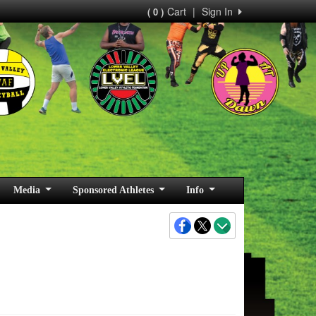
Cart
|
Sign In
( 0 )
Media
Sponsored Athletes
Info