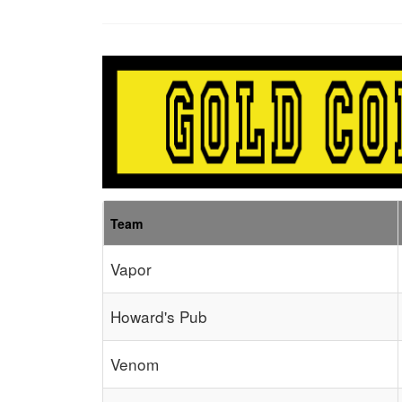
Team
Vapor
Howard's Pub
Venom