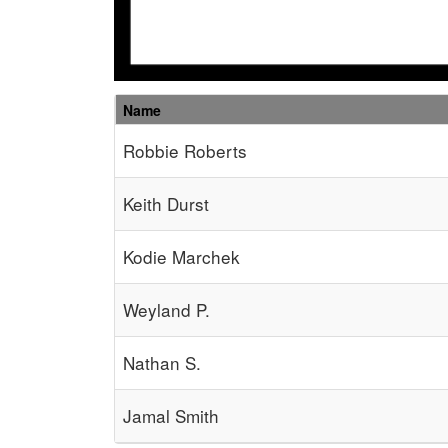
Name
Schedule Grid
Robbie Roberts
Keith Durst
Kodie Marchek
Weyland P.
Nathan S.
Jamal Smith