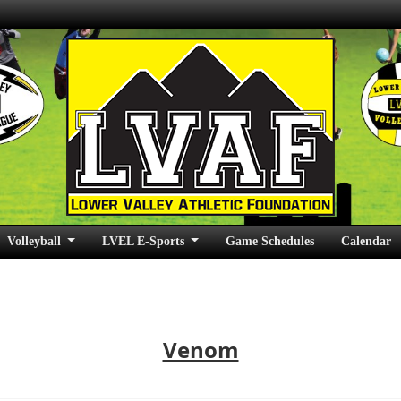
Volleyball
LVEL E-Sports
Game Schedules
Calendar
Venom