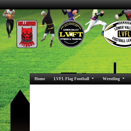
Home
LVFL Flag Football
Wrestling