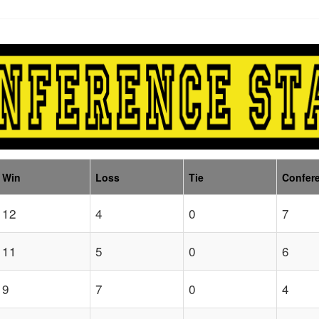
Win
Loss
Tie
Confer
12
4
0
7
11
5
0
6
9
7
0
4