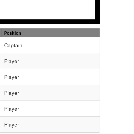
Position
Captain
Player
Player
Player
Player
Player