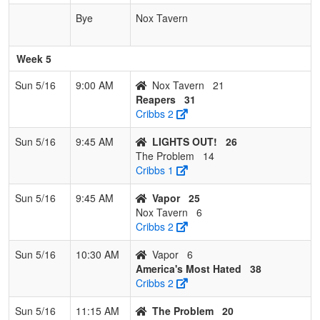
Bye
Nox Tavern
Week 5
Sun 5/16
9:00 AM
Nox Tavern
21
Reapers
31
Cribbs 2
Sun 5/16
9:45 AM
LIGHTS OUT!
26
The Problem
14
Cribbs 1
Sun 5/16
9:45 AM
Vapor
25
Nox Tavern
6
Cribbs 2
Sun 5/16
10:30 AM
Vapor
6
America's Most Hated
38
Cribbs 2
Sun 5/16
11:15 AM
The Problem
20