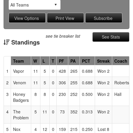
see tie breaker list
See Stats
Standings
Hidden
Team
W
L
T
PF
PA
PCT
Streak
Coach
Header
1
Vapor
11
5
0
428
265
0.688
Won 2
Text
for
2
Venom
11
5
0
306
255
0.688
Won 2
Roberts
Accessibility
3
Honey
8
8
0
230
252
0.500
Won 2
Hall
Badgers
4
The
5
11
0
73
352
0.313
Won 2
Problem
5
Nox
4
12
0
159
215
0.250
Lost 8