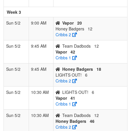
Week 3
Sun 5/2
9:00 AM
Vapor
20
Honey Badgers
12
Cribbs 2
Sun 5/2
9:45 AM
Team Dadbods
12
Vapor
42
Cribbs 1
Sun 5/2
9:45 AM
Honey Badgers
18
LIGHTS OUT!
6
Cribbs 2
Sun 5/2
10:30 AM
LIGHTS OUT!
6
Vapor
41
Cribbs 1
Sun 5/2
10:30 AM
Team Dadbods
12
Honey Badgers
46
Cribbs 2