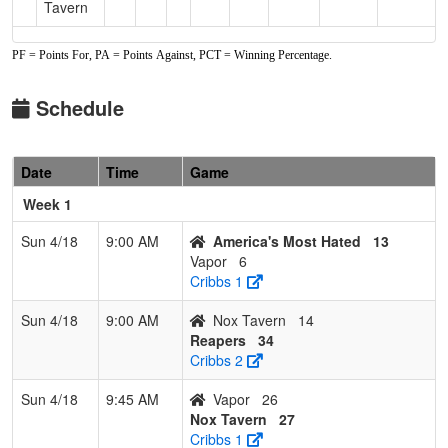
Tavern
PF = Points For, PA = Points Against, PCT = Winning Percentage.
Schedule
Date
Time
Game
Week 1
Sun 4/18
9:00 AM
America's Most Hated
13
Vapor
6
Cribbs 1
Sun 4/18
9:00 AM
Nox Tavern
14
Reapers
34
Cribbs 2
Sun 4/18
9:45 AM
Vapor
26
Nox Tavern
27
Cribbs 1