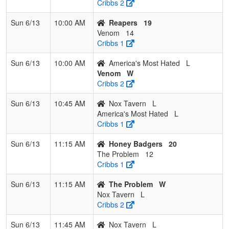
Cribbs 2
Sun 6/13
10:00 AM
Reapers
19
Venom
14
Cribbs 1
Sun 6/13
10:00 AM
America's Most Hated
L
Venom
W
Cribbs 2
Sun 6/13
10:45 AM
Nox Tavern
L
America's Most Hated
L
Cribbs 1
Sun 6/13
11:15 AM
Honey Badgers
20
The Problem
12
Cribbs 1
Sun 6/13
11:15 AM
The Problem
W
Nox Tavern
L
Cribbs 2
Sun 6/13
11:45 AM
Nox Tavern
L