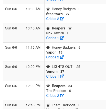
Sun 6/6
10:30 AM
Honey Badgers
0
Steeltown
27
Cribbs 2
Sun 6/6
10:45 AM
Reapers
W
Nox Tavern
L
Cribbs 1
Sun 6/6
11:15 AM
Honey Badgers
6
Vapor
13
Cribbs 2
Sun 6/6
12:00 PM
LIGHTS OUT!
25
Venom
37
Cribbs 1
Sun 6/6
12:00 PM
Reapers
34
The Problem
0
Cribbs 2
Sun 6/6
12:45 PM
Team Dadbods
L