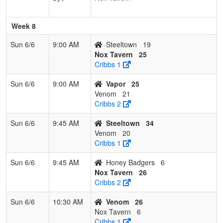
Week 8
Sun 6/6
9:00 AM
Steeltown
19
Nox Tavern
25
Cribbs 1
Sun 6/6
9:00 AM
Vapor
25
Venom
21
Cribbs 2
Sun 6/6
9:45 AM
Steeltown
34
Venom
20
Cribbs 1
Sun 6/6
9:45 AM
Honey Badgers
6
Nox Tavern
26
Cribbs 2
Sun 6/6
10:30 AM
Venom
26
Nox Tavern
6
Cribbs 1