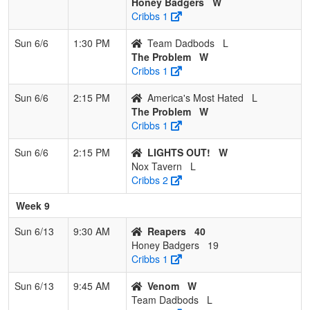
Honey Badgers
W
Cribbs 1
Sun 6/6
1:30 PM
Team Dadbods
L
The Problem
W
Cribbs 1
Sun 6/6
2:15 PM
America's Most Hated
L
The Problem
W
Cribbs 1
Sun 6/6
2:15 PM
LIGHTS OUT!
W
Nox Tavern
L
Cribbs 2
Week 9
Sun 6/13
9:30 AM
Reapers
40
Honey Badgers
19
Cribbs 1
Sun 6/13
9:45 AM
Venom
W
Team Dadbods
L