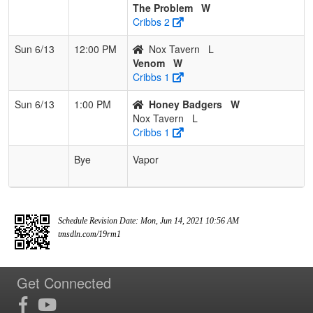
The Problem
W
Cribbs 2
Sun 6/13
12:00 PM
Nox Tavern
L
Venom
W
Cribbs 1
Sun 6/13
1:00 PM
Honey Badgers
W
Nox Tavern
L
Cribbs 1
Bye
Vapor
Schedule Revision Date: Mon, Jun 14, 2021 10:56 AM
tmsdln.com/19rm1
Get Connected