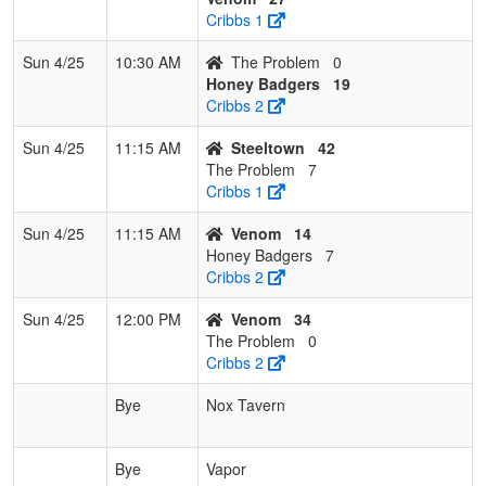
Cribbs 1
Sun 4/25
10:30 AM
The Problem
0
Honey Badgers
19
Cribbs 2
Sun 4/25
11:15 AM
Steeltown
42
The Problem
7
Cribbs 1
Sun 4/25
11:15 AM
Venom
14
Honey Badgers
7
Cribbs 2
Sun 4/25
12:00 PM
Venom
34
The Problem
0
Cribbs 2
Bye
Nox Tavern
Bye
Vapor