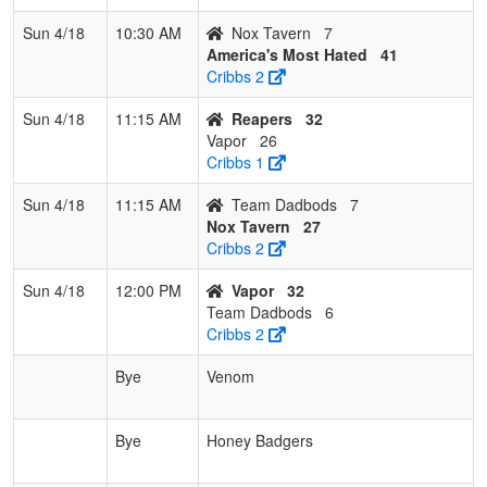
Sun 4/18
10:30 AM
Nox Tavern
7
America's Most Hated
41
Cribbs 2
Sun 4/18
11:15 AM
Reapers
32
Vapor
26
Cribbs 1
Sun 4/18
11:15 AM
Team Dadbods
7
Nox Tavern
27
Cribbs 2
Sun 4/18
12:00 PM
Vapor
32
Team Dadbods
6
Cribbs 2
Bye
Venom
Bye
Honey Badgers