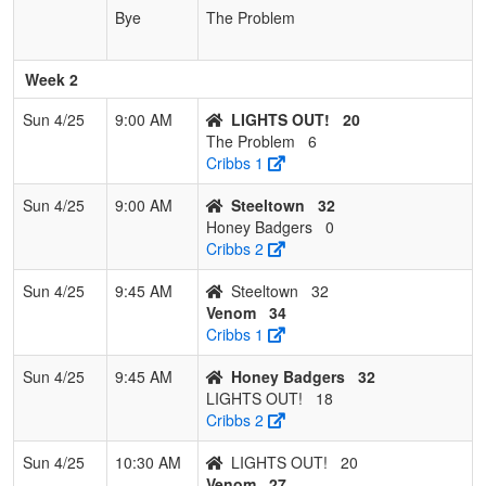
Bye
The Problem
Week 2
Sun 4/25
9:00 AM
LIGHTS OUT!
20
The Problem
6
Cribbs 1
Sun 4/25
9:00 AM
Steeltown
32
Honey Badgers
0
Cribbs 2
Sun 4/25
9:45 AM
Steeltown
32
Venom
34
Cribbs 1
Sun 4/25
9:45 AM
Honey Badgers
32
LIGHTS OUT!
18
Cribbs 2
Sun 4/25
10:30 AM
LIGHTS OUT!
20
Venom
27