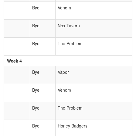
Bye
Venom
Bye
Nox Tavern
Bye
The Problem
Week 4
Bye
Vapor
Bye
Venom
Bye
The Problem
Bye
Honey Badgers