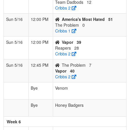
Team Dadbods
12
Cribbs 2
Sun 5/16
12:00 PM
America's Most Hated
51
The Problem
0
Cribbs 1
Sun 5/16
12:00 PM
Vapor
39
Reapers
28
Cribbs 2
Sun 5/16
12:45 PM
The Problem
7
Vapor
40
Cribbs 2
Bye
Venom
Bye
Honey Badgers
Week 6