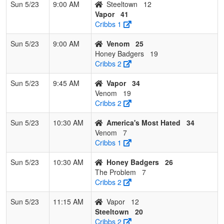
Sun 5/23
9:00 AM
Steeltown
12
Vapor
41
Cribbs 1
Sun 5/23
9:00 AM
Venom
25
Honey Badgers
19
Cribbs 2
Sun 5/23
9:45 AM
Vapor
34
Venom
19
Cribbs 2
Sun 5/23
10:30 AM
America's Most Hated
34
Venom
7
Cribbs 1
Sun 5/23
10:30 AM
Honey Badgers
26
The Problem
7
Cribbs 2
Sun 5/23
11:15 AM
Vapor
12
Steeltown
20
Cribbs 2