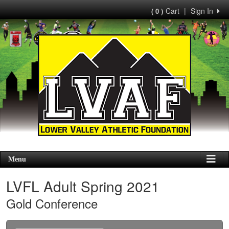
Cart
|
Sign In
( 0 )
Menu
LVFL Adult Spring 2021
Gold Conference