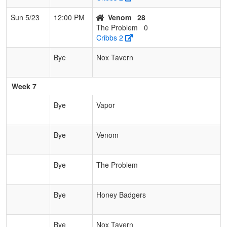
Sun 5/23
12:00 PM
Venom
28
The Problem
0
Cribbs 2
Bye
Nox Tavern
Week 7
Bye
Vapor
Bye
Venom
Bye
The Problem
Bye
Honey Badgers
Bye
Nox Tavern