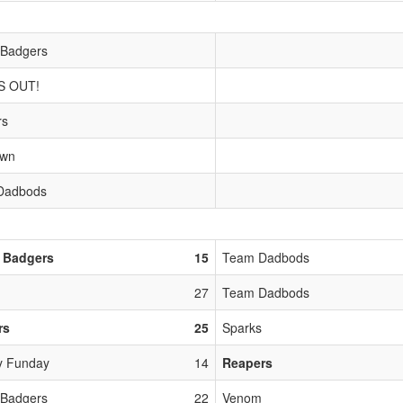
 Badgers
S OUT!
rs
own
Dadbods
 Badgers
15
Team Dadbods
27
Team Dadbods
rs
25
Sparks
y Funday
14
Reapers
 Badgers
22
Venom