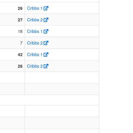
26
Cribbs 1
27
Cribbs 2
18
Cribbs 1
7
Cribbs 2
42
Cribbs 1
26
Cribbs 2