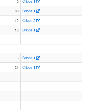
0
Cribbs 1
33
Cribbs 1
12
Cribbs 2
13
Cribbs 1
6
Cribbs 1
21
Cribbs 1