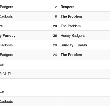
 Badgers
12
Reapers
Dadbods
6
The Problem
rs
28
The Problem
y Funday
26
Honey Badgers
Dadbods
20
Sunday Funday
 Badgers
24
The Problem
own
S OUT!
own
Dadbods