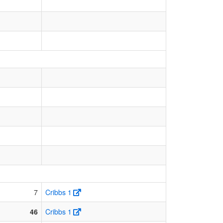
7
Cribbs 1
46
Cribbs 1