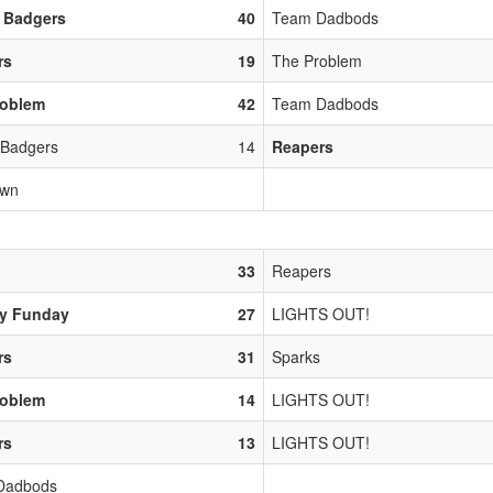
 Badgers
40
Team Dadbods
rs
19
The Problem
roblem
42
Team Dadbods
 Badgers
14
Reapers
own
33
Reapers
y Funday
27
LIGHTS OUT!
rs
31
Sparks
roblem
14
LIGHTS OUT!
rs
13
LIGHTS OUT!
Dadbods