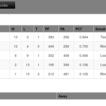
W
L
T
PF
PA
PCT
Streak
13
2
1
383
256
0.844
Tie
12
4
0
449
256
0.750
Won
6
9
1
352
408
0.406
Los
2
13
1
195
399
0.156
Los
1
13
2
212
481
0.125
Won
Away