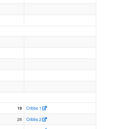
19
Cribbs 1
28
Cribbs 2