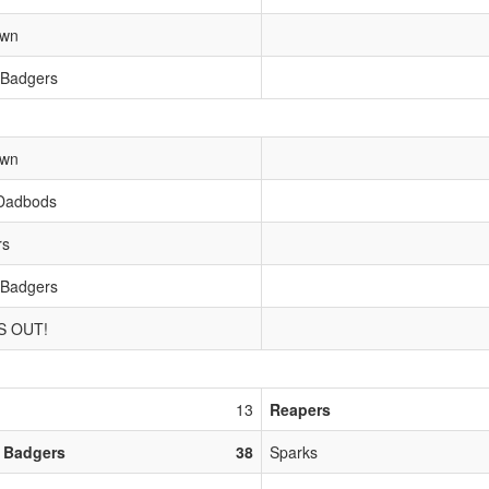
own
 Badgers
own
Dadbods
rs
 Badgers
S OUT!
13
Reapers
 Badgers
38
Sparks