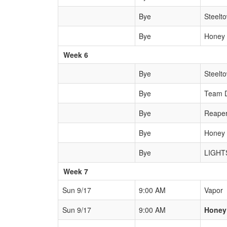
Bye
Steelt
Bye
Honey
Week 6
Bye
Steelt
Bye
Team 
Bye
Reape
Bye
Honey
Bye
LIGHT
Week 7
Sun 9/17
9:00 AM
Vapor
Sun 9/17
9:00 AM
Honey