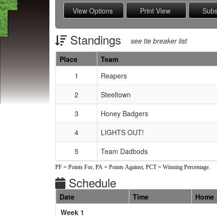
Standings
see tie breaker list
Place
Team
Schedule Grid
1
Reapers
2
Steeltown
3
Honey Badgers
4
LIGHTS OUT!
5
Team Dadbods
PF = Points For, PA = Points Against, PCT = Winning Percentage.
Schedule
Date
Time
Home
Weeks
Week 1