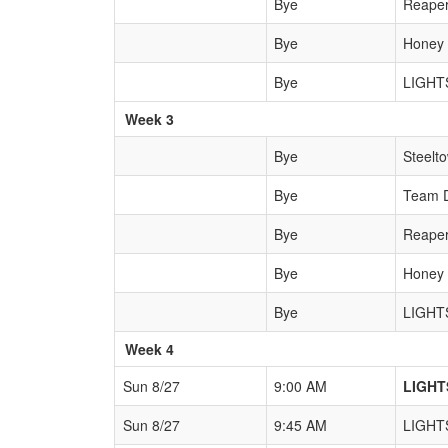
Bye
Reape
Bye
Honey
Bye
LIGHT
Week 3
Bye
Steelt
Bye
Team 
Bye
Reape
Bye
Honey
Bye
LIGHT
Week 4
Sun 8/27
9:00 AM
LIGHT
Sun 8/27
9:45 AM
LIGHT