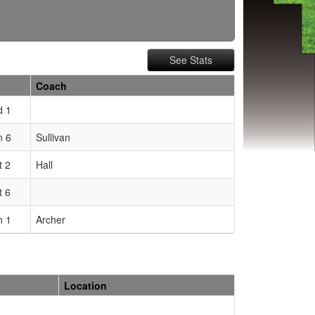
See Stats
Coach
d 1
 6
Sullivan
t 2
Hall
t 6
 1
Archer
Location