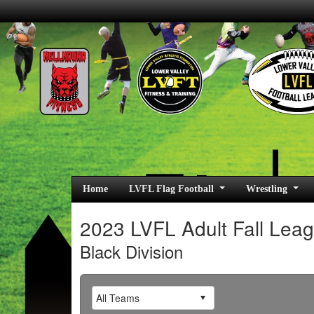
Home
LVFL Flag Football
Wrestling
2023 LVFL Adult Fall Lea
Black Division