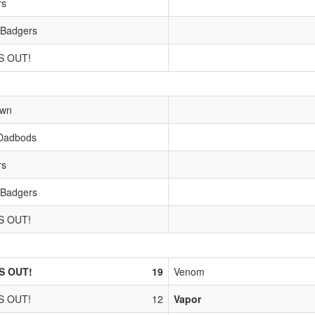
rs
 Badgers
S OUT!
own
Dadbods
rs
 Badgers
S OUT!
S OUT!
19
Venom
S OUT!
12
Vapor