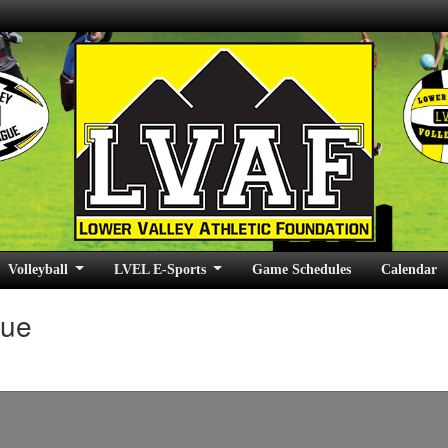
Volleyball
LVEL E-Sports
Game Schedules
Calendar
gue