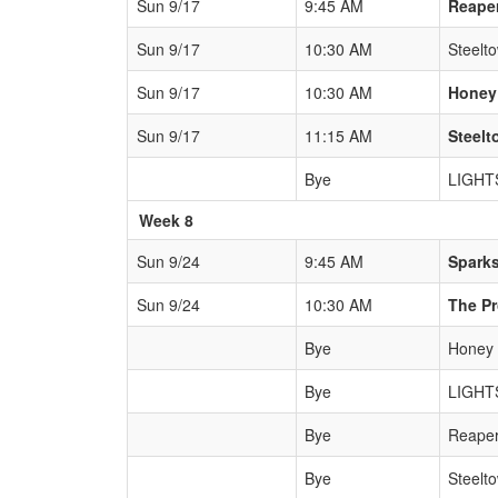
Sun 9/17
9:45 AM
Reape
Sun 9/17
10:30 AM
Steelt
Sun 9/17
10:30 AM
Honey
Sun 9/17
11:15 AM
Steel
Bye
LIGHT
Week 8
Sun 9/24
9:45 AM
Spark
Sun 9/24
10:30 AM
The P
Bye
Honey
Bye
LIGHT
Bye
Reape
Bye
Steelt