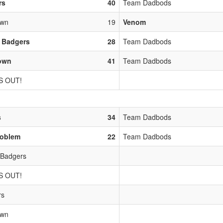
rs
40
Team Dadbods
own
19
Venom
 Badgers
28
Team Dadbods
town
41
Team Dadbods
S OUT!
s
34
Team Dadbods
roblem
22
Team Dadbods
 Badgers
S OUT!
rs
own