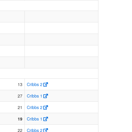
13
Cribbs 2
27
Cribbs 1
21
Cribbs 2
19
Cribbs 1
22
Cribbs 2