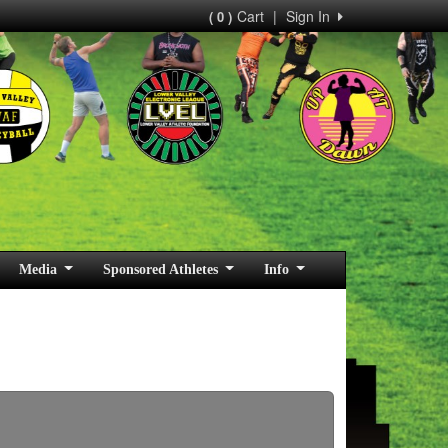
Cart
|
Sign In
( 0 )
Media
Sponsored Athletes
Info