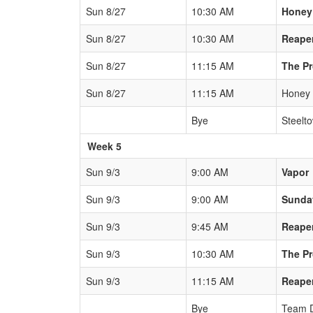
Sun 8/27
10:30 AM
Honey
Sun 8/27
10:30 AM
Reape
Sun 8/27
11:15 AM
The P
Sun 8/27
11:15 AM
Honey
Bye
Steelt
Week 5
Sun 9/3
9:00 AM
Vapor
Sun 9/3
9:00 AM
Sunda
Sun 9/3
9:45 AM
Reape
Sun 9/3
10:30 AM
The P
Sun 9/3
11:15 AM
Reape
Bye
Team 