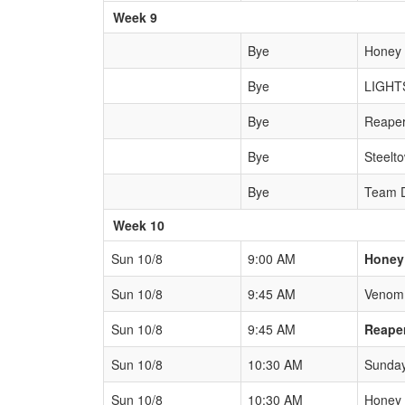
Week 9
Bye
Honey
Bye
LIGHT
Bye
Reape
Bye
Steelt
Bye
Team 
Week 10
Sun 10/8
9:00 AM
Honey
Sun 10/8
9:45 AM
Venom
Sun 10/8
9:45 AM
Reape
Sun 10/8
10:30 AM
Sunda
Sun 10/8
10:30 AM
Honey