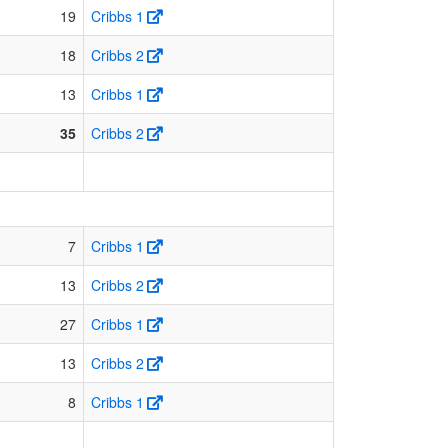
19
Cribbs 1
18
Cribbs 2
13
Cribbs 1
35
Cribbs 2
7
Cribbs 1
13
Cribbs 2
27
Cribbs 1
13
Cribbs 2
8
Cribbs 1