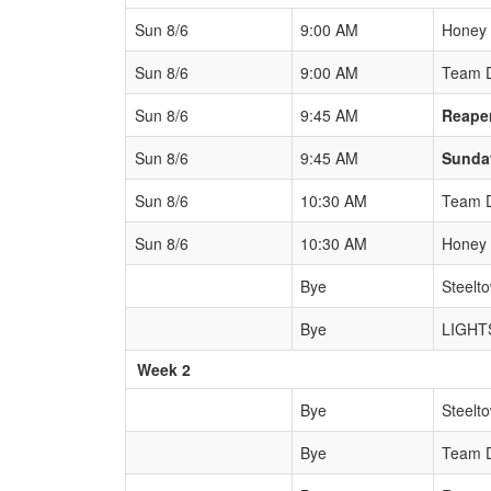
Sun 8/6
9:00 AM
Honey
Sun 8/6
9:00 AM
Team 
Sun 8/6
9:45 AM
Reape
Sun 8/6
9:45 AM
Sunda
Sun 8/6
10:30 AM
Team 
Sun 8/6
10:30 AM
Honey
Bye
Steelt
Bye
LIGHT
Week 2
Bye
Steelt
Bye
Team 