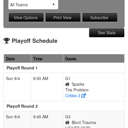
See Stats
Playoff Schedule
Date
Time
Game
Playoff Round 1
Sun 8/4
9:00 AM
G1
Sparks
The Problem
Cribbs 2
Playoff Round 2
Sun 8/4
9:45 AM
G3
Blunt Trauma