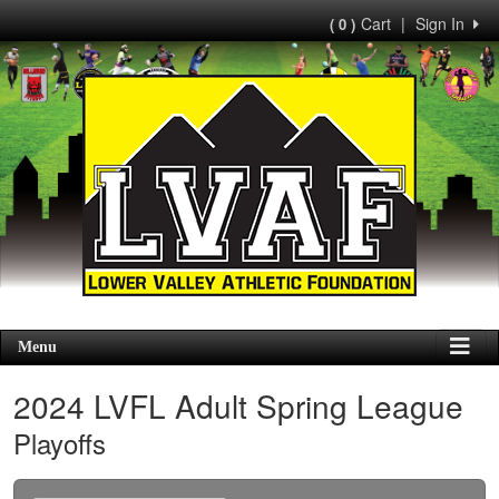
Cart
|
Sign In
( 0 )
Menu
2024 LVFL Adult Spring League
Playoffs