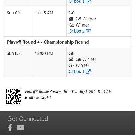
Cribbs 1
Sun 8/4
11:15 AM
G6
G5 Winner
G2 Winner
Cribbs 2
Playoff Round 4 - Championship Round
Sun 8/4
12:00 PM
G8
G6 Winner
G7 Winner
Cribbs 1
Playoff Schedule Revision Date: Thu, Aug 1, 2024 11:51 AM
tmsdln.com/2g44l
Get Connected