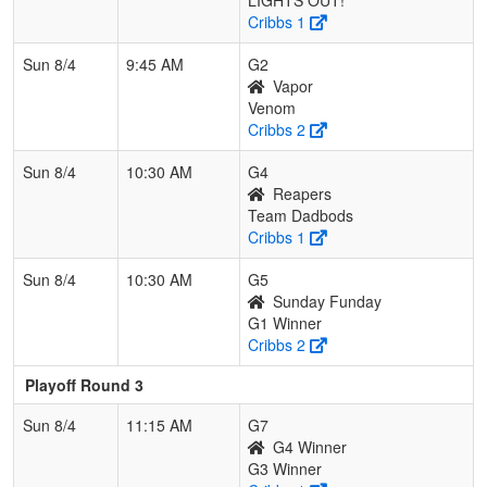
LIGHTS OUT!
Cribbs 1
Sun 8/4
9:45 AM
G2
Vapor
Venom
Cribbs 2
Sun 8/4
10:30 AM
G4
Reapers
Team Dadbods
Cribbs 1
Sun 8/4
10:30 AM
G5
Sunday Funday
G1 Winner
Cribbs 2
Playoff Round 3
Sun 8/4
11:15 AM
G7
G4 Winner
G3 Winner